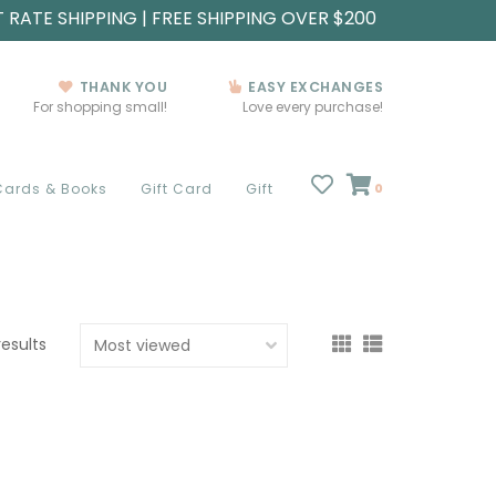
T RATE SHIPPING | FREE SHIPPING OVER $200
THANK YOU
EASY EXCHANGES
For shopping small!
Love every purchase!
Cards & Books
Gift Card
Gift
0
results