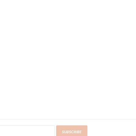
SUBSCRIBE