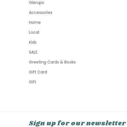
Glerups
Accessories
Home
Local
Kids
SALE
Greeting Cards & Books
Gift Card
Gift
Sign up for our newsletter