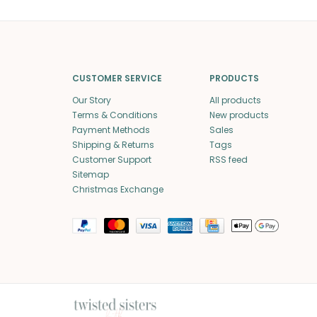
CUSTOMER SERVICE
PRODUCTS
Our Story
All products
Terms & Conditions
New products
Payment Methods
Sales
Shipping & Returns
Tags
Customer Support
RSS feed
Sitemap
Christmas Exchange