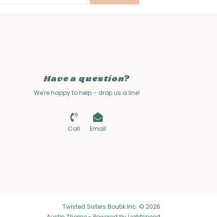
Have a question?
We're happy to help – drop us a line!
Call
Email
Twisted Sisters Boutik Inc. © 2026
Austin Theme
- Powered by
Lightspeed