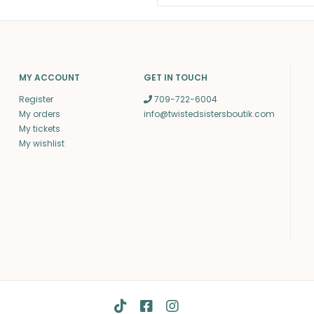
MY ACCOUNT
GET IN TOUCH
Register
709-722-6004
My orders
info@twistedsistersboutik.com
My tickets
My wishlist