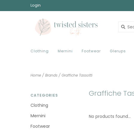
Login
Clothing
Mernini
Footwear
Glerups
Home
/
Brands
/
Graffiche Tassotti
Graffiche Tas
CATEGORIES
Clothing
Mernini
No products found...
Footwear