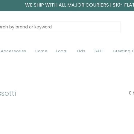
WE SHIP WITH ALL MAJOR COURIERS | $10- FLA
Accessories
Home
Local
Kids
SALE
Greeting 
sotti
0 