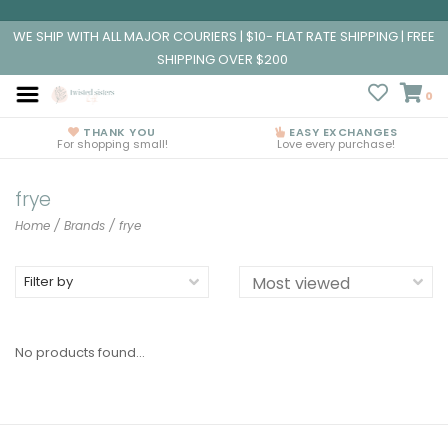
WE SHIP WITH ALL MAJOR COURIERS | $10- FLAT RATE SHIPPING | FREE
SHIPPING OVER $200
0
THANK YOU
EASY EXCHANGES
For shopping small!
Love every purchase!
frye
Home
/
Brands
/
frye
Filter by
No products found...