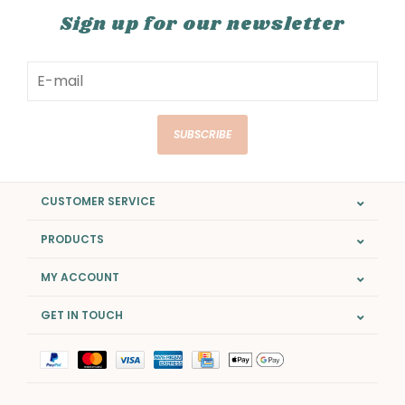
Sign up for our newsletter
SUBSCRIBE
CUSTOMER SERVICE
PRODUCTS
MY ACCOUNT
GET IN TOUCH