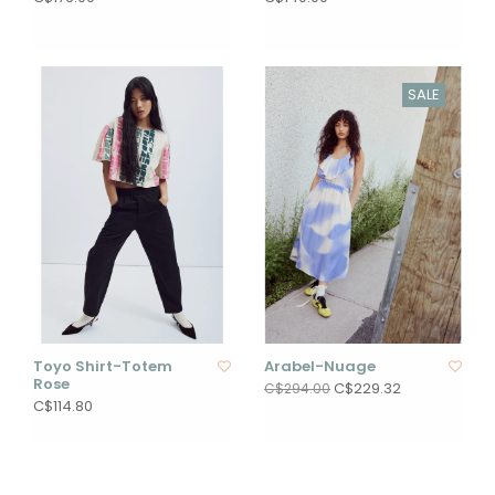
SALE
Toyo Shirt-Totem
Arabel-Nuage
Rose
C$229.32
C$294.00
C$114.80