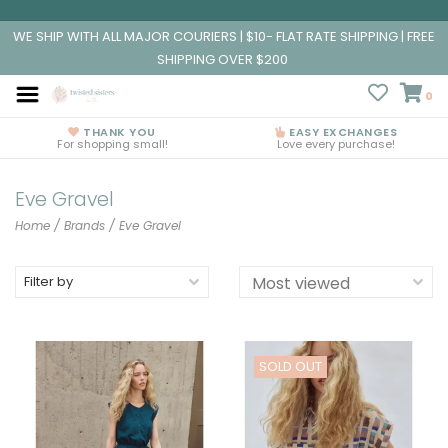
WE SHIP WITH ALL MAJOR COURIERS | $10- FLAT RATE SHIPPING | FREE
SHIPPING OVER $200
0
THANK YOU
EASY EXCHANGES
For shopping small!
Love every purchase!
Eve Gravel
Home
/
Brands
/
Eve Gravel
Filter by
SOLD OUT