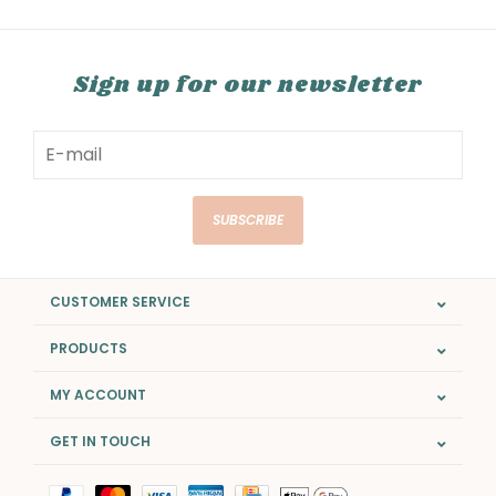
Sign up for our newsletter
SUBSCRIBE
CUSTOMER SERVICE
PRODUCTS
MY ACCOUNT
GET IN TOUCH