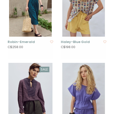
Robin-Emerald
Haley-Blue Gold
C$258.00
C$198.00
SALE