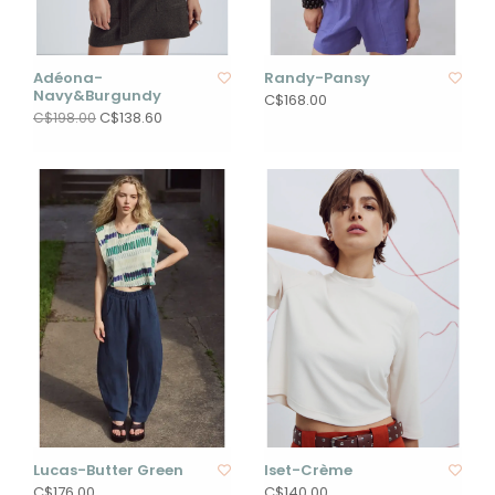
Adéona-
Randy-Pansy
Navy&Burgundy
C$168.00
C$138.60
C$198.00
Lucas-Butter Green
Iset-Crème
C$176.00
C$140.00