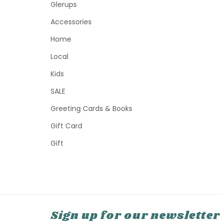
Glerups
Accessories
Home
Local
Kids
SALE
Greeting Cards & Books
Gift Card
Gift
Sign up for our newsletter