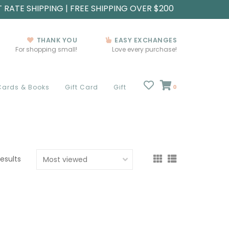
T RATE SHIPPING | FREE SHIPPING OVER $200
THANK YOU
EASY EXCHANGES
For shopping small!
Love every purchase!
Cards & Books
Gift Card
Gift
0
results