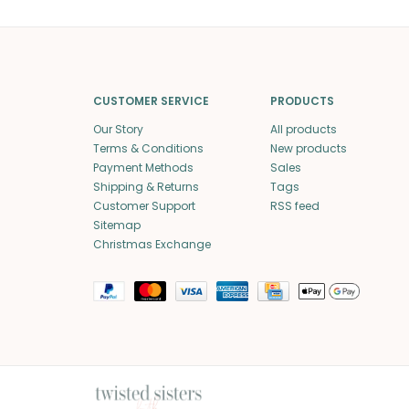
CUSTOMER SERVICE
PRODUCTS
Our Story
All products
Terms & Conditions
New products
Payment Methods
Sales
Shipping & Returns
Tags
Customer Support
RSS feed
Sitemap
Christmas Exchange