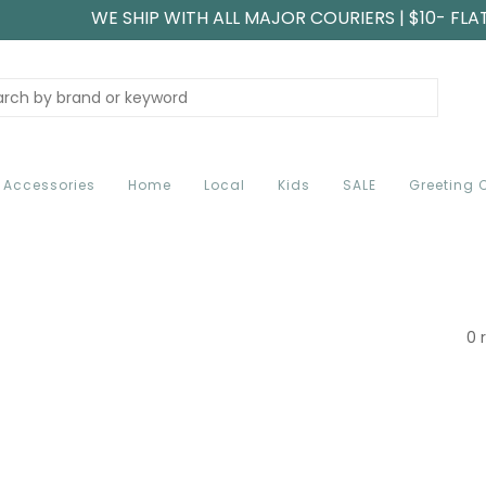
WE SHIP WITH ALL MAJOR COURIERS | $10- FLA
Accessories
Home
Local
Kids
SALE
Greeting 
0 