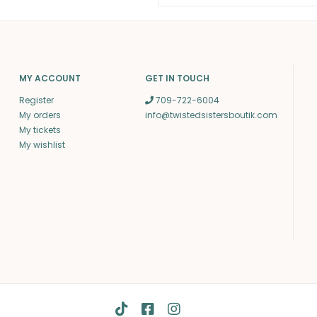
MY ACCOUNT
GET IN TOUCH
Register
709-722-6004
My orders
info@twistedsistersboutik.com
My tickets
My wishlist