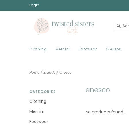
Login
Clothing
Mernini
Footwear
Glerups
Home
/
Brands
/
enesco
enesco
CATEGORIES
Clothing
Mernini
No products found...
Footwear