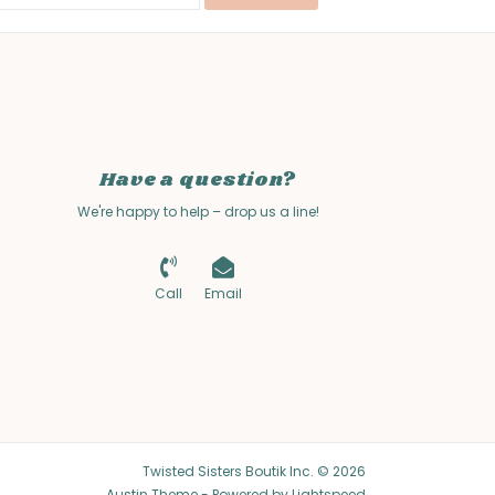
Have a question?
We're happy to help – drop us a line!
Call
Email
Twisted Sisters Boutik Inc. © 2026
Austin Theme
- Powered by
Lightspeed