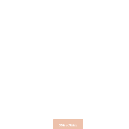
SUBSCRIBE