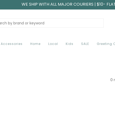
WE SHIP WITH ALL MAJOR COURIERS | $10- FLA
Accessories
Home
Local
Kids
SALE
Greeting 
0 