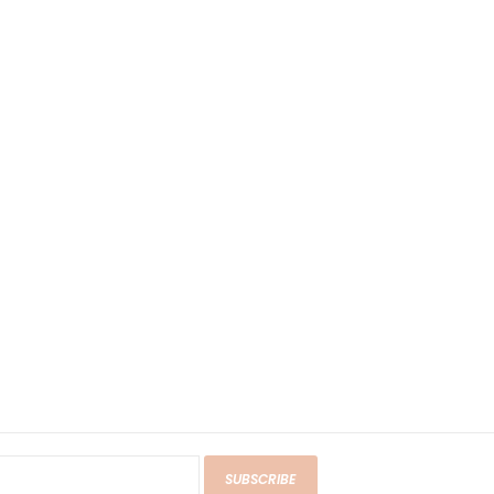
SUBSCRIBE