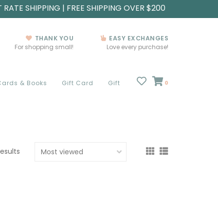
T RATE SHIPPING | FREE SHIPPING OVER $200
THANK YOU
EASY EXCHANGES
For shopping small!
Love every purchase!
Cards & Books
Gift Card
Gift
0
results