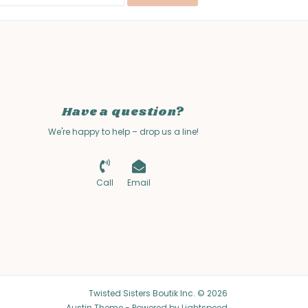
Have a question?
We're happy to help – drop us a line!
Call
Email
Twisted Sisters Boutik Inc. © 2026
Austin Theme
- Powered by
Lightspeed