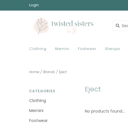
Login
Clothing
Mernini
Footwear
Glerups
Home
/
Brands
/
Eject
Eject
CATEGORIES
Clothing
Mernini
No products found...
Footwear