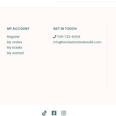
MY ACCOUNT
GET IN TOUCH
Register
709-722-6004
My orders
info@twistedsistersboutik.com
My tickets
My wishlist