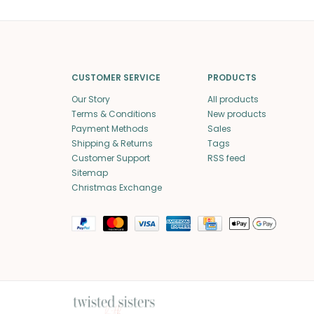
CUSTOMER SERVICE
PRODUCTS
Our Story
All products
Terms & Conditions
New products
Payment Methods
Sales
Shipping & Returns
Tags
Customer Support
RSS feed
Sitemap
Christmas Exchange