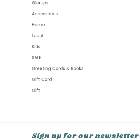
Glerups
Accessories
Home
Local
Kids
SALE
Greeting Cards & Books
Gift Card
Gift
Sign up for our newsletter