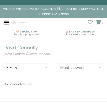
WE SHIP WITH ALL MAJOR COURIERS | $10- FLAT RATE SHIPPING | FREE
SHIPPING OVER $200
0
THANK YOU
EASY EXCHANGES
For shopping small!
Love every purchase!
David Connolly
Home
/
Brands
/
David Connolly
Filter by
No products found...