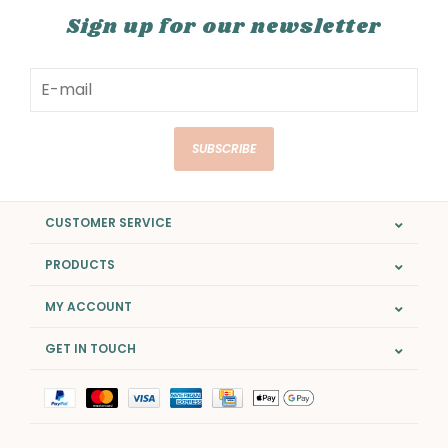
Sign up for our newsletter
SUBSCRIBE
CUSTOMER SERVICE
PRODUCTS
MY ACCOUNT
GET IN TOUCH