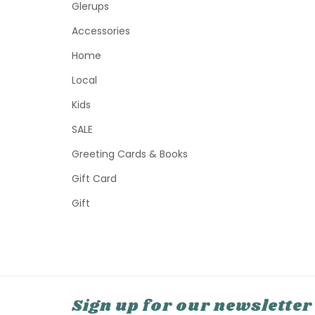
Glerups
Accessories
Home
Local
Kids
SALE
Greeting Cards & Books
Gift Card
Gift
Sign up for our newsletter