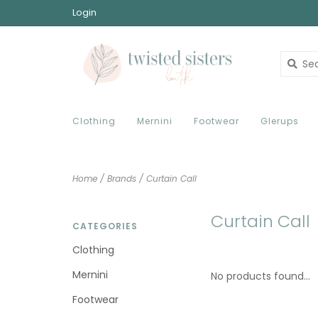
Login
Clothing
Mernini
Footwear
Glerups
Home
/
Brands
/
Curtain Call
Curtain Call
CATEGORIES
Clothing
Mernini
No products found...
Footwear