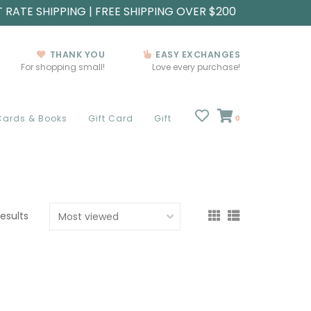
T RATE SHIPPING | FREE SHIPPING OVER $200
THANK YOU
EASY EXCHANGES
For shopping small!
Love every purchase!
Cards & Books
Gift Card
Gift
0
results