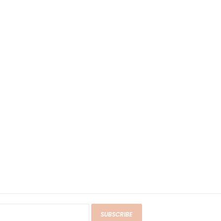
SUBSCRIBE