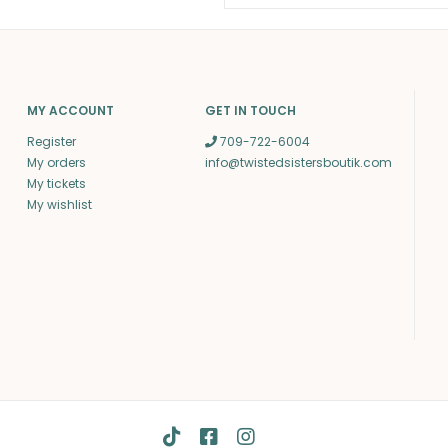
MY ACCOUNT
GET IN TOUCH
Register
709-722-6004
My orders
info@twistedsistersboutik.com
My tickets
My wishlist