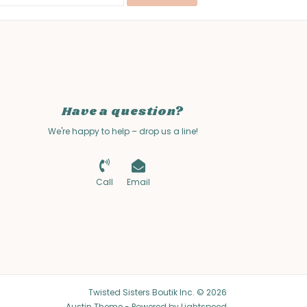
Have a question?
We're happy to help – drop us a line!
Call
Email
Twisted Sisters Boutik Inc. © 2026
Austin Theme
- Powered by
Lightspeed