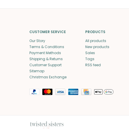
CUSTOMER SERVICE
PRODUCTS
Our Story
All products
Terms & Conditions
New products
Payment Methods
Sales
Shipping & Returns
Tags
Customer Support
RSS feed
Sitemap
Christmas Exchange