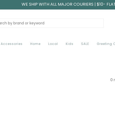
WE SHIP WITH ALL MAJOR COURIERS | $10- FLA
Accessories
Home
Local
Kids
SALE
Greeting 
0 