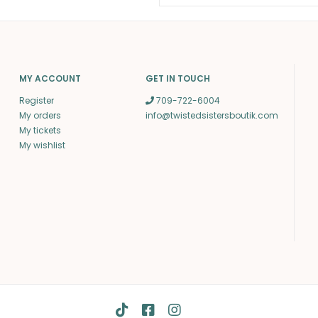
MY ACCOUNT
GET IN TOUCH
Register
709-722-6004
My orders
info@twistedsistersboutik.com
My tickets
My wishlist