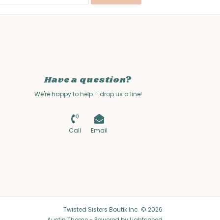
Have a question?
We're happy to help – drop us a line!
Call
Email
Twisted Sisters Boutik Inc. © 2026
Austin Theme
- Powered by
Lightspeed