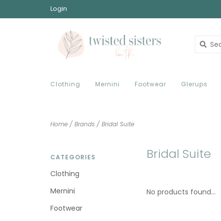
Login
Clothing
Mernini
Footwear
Glerups
Home
/
Brands
/
Bridal Suite
Bridal Suite
CATEGORIES
Clothing
Mernini
No products found...
Footwear