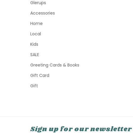
Glerups
Accessories
Home
Local
Kids
SALE
Greeting Cards & Books
Gift Card
Gift
Sign up for our newsletter