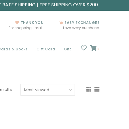
T RATE SHIPPING | FREE SHIPPING OVER $200
THANK YOU
EASY EXCHANGES
For shopping small!
Love every purchase!
Cards & Books
Gift Card
Gift
0
results