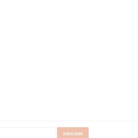
SUBSCRIBE