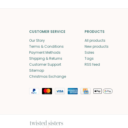
CUSTOMER SERVICE
PRODUCTS
Our Story
All products
Terms & Conditions
New products
Payment Methods
Sales
Shipping & Returns
Tags
Customer Support
RSS feed
Sitemap
Christmas Exchange