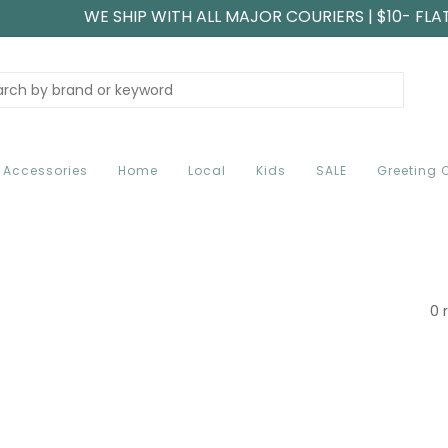
WE SHIP WITH ALL MAJOR COURIERS | $10- FLA
Accessories
Home
Local
Kids
SALE
Greeting 
0 