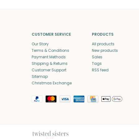
CUSTOMER SERVICE
PRODUCTS
Our Story
All products
Terms & Conditions
New products
Payment Methods
Sales
Shipping & Returns
Tags
Customer Support
RSS feed
Sitemap
Christmas Exchange