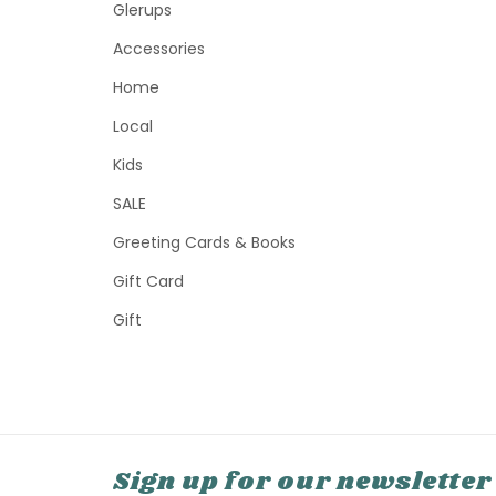
Glerups
Accessories
Home
Local
Kids
SALE
Greeting Cards & Books
Gift Card
Gift
Sign up for our newsletter