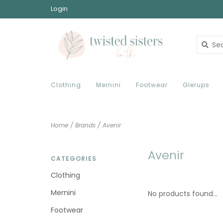
Login
Clothing
Mernini
Footwear
Glerups
Home
/
Brands
/
Avenir
Avenir
CATEGORIES
Clothing
Mernini
No products found...
Footwear