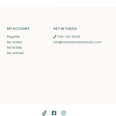
MY ACCOUNT
GET IN TOUCH
Register
709-722-6004
My orders
info@twistedsistersboutik.com
My tickets
My wishlist