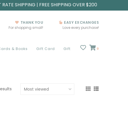
T RATE SHIPPING | FREE SHIPPING OVER $200
THANK YOU
EASY EXCHANGES
For shopping small!
Love every purchase!
Cards & Books
Gift Card
Gift
0
results