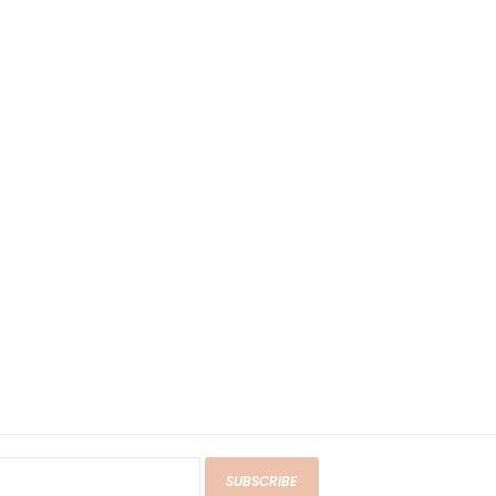
SUBSCRIBE