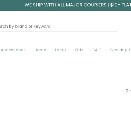
WE SHIP WITH ALL MAJOR COURIERS | $10- FLA
Accessories
Home
Local
Kids
SALE
Greeting 
0 