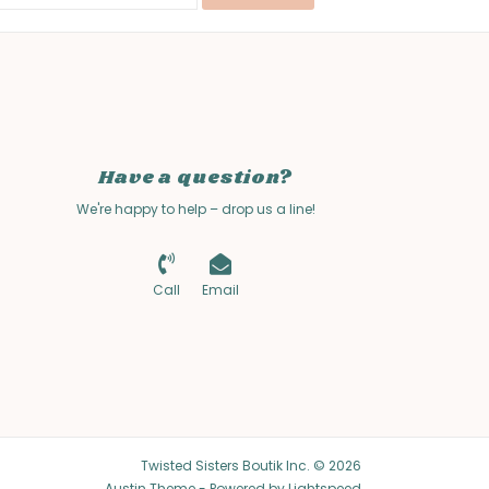
Have a question?
We're happy to help – drop us a line!
Call
Email
Twisted Sisters Boutik Inc. © 2026
Austin Theme
- Powered by
Lightspeed