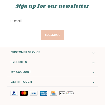
Sign up for our newsletter
SUBSCRIBE
CUSTOMER SERVICE
PRODUCTS
MY ACCOUNT
GET IN TOUCH