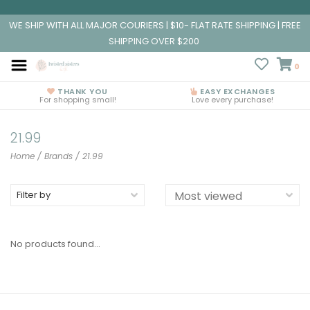
WE SHIP WITH ALL MAJOR COURIERS | $10- FLAT RATE SHIPPING | FREE
SHIPPING OVER $200
0
THANK YOU
EASY EXCHANGES
For shopping small!
Love every purchase!
21.99
Home
/
Brands
/
21.99
Filter by
No products found...