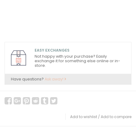
EASY EXCHANGES
Not happy with your purchase? Easily
exchange it for something else online or in-
store.
Have questions?
Ask away!
Add to wishlist
/
Add to compare