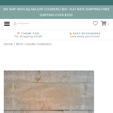
WE SHIP WITH ALL MAJOR COURIERS | $10- FLAT RATE SHIPPING | FREE
SHIPPING OVER $200
0
THANK YOU
EASY EXCHANGES
For shopping small!
Love every purchase!
Home
>
Birch Candle Collection