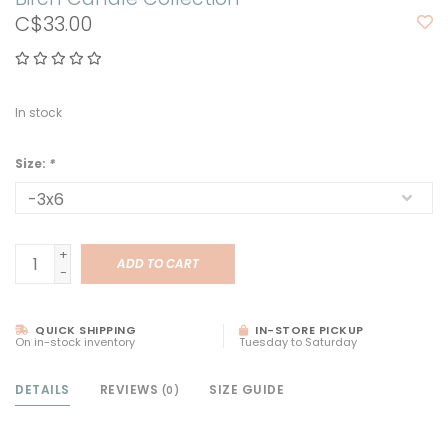
C$33.00
In stock
Size:
*
+
ADD TO CART
-
QUICK SHIPPING
IN-STORE PICKUP
On in-stock inventory
Tuesday to Saturday
DETAILS
REVIEWS
SIZE GUIDE
(0)