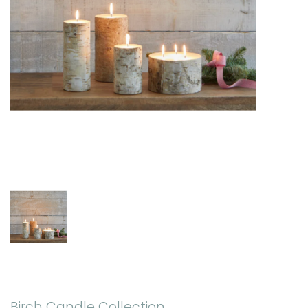
Birch Candle Collection