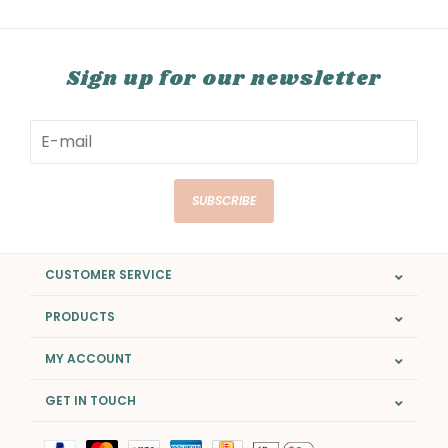
Sign up for our newsletter
SUBSCRIBE
CUSTOMER SERVICE
PRODUCTS
MY ACCOUNT
GET IN TOUCH