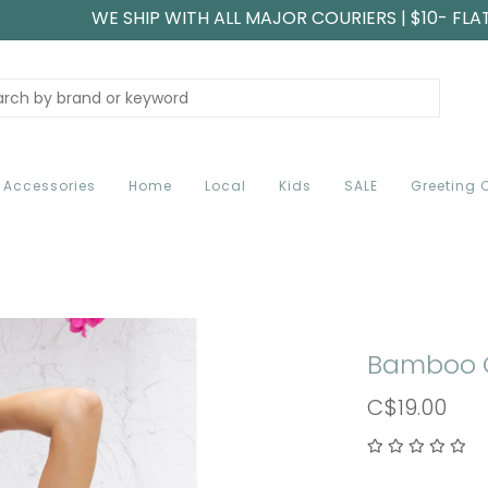
WE SHIP WITH ALL MAJOR COURIERS | $10- FLA
Accessories
Home
Local
Kids
SALE
Greeting 
Bamboo 
C$19.00