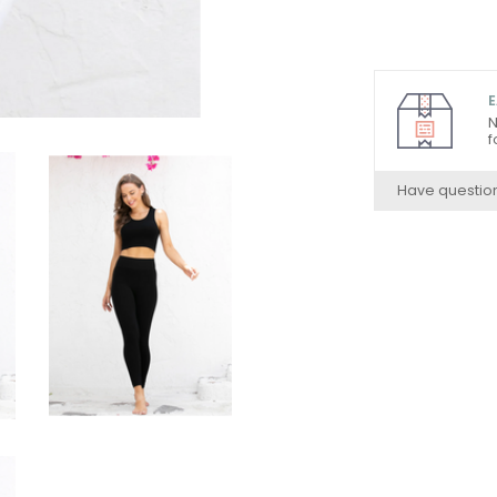
E
N
f
Have questio