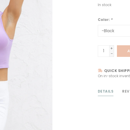
In stock
Color:
*
+
A
-
QUICK SHIPP
On in-stock invent
DETAILS
REV