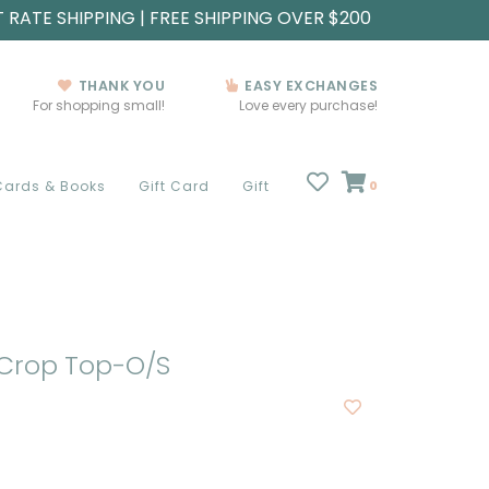
T RATE SHIPPING | FREE SHIPPING OVER $200
THANK YOU
EASY EXCHANGES
For shopping small!
Love every purchase!
Cards & Books
Gift Card
Gift
0
Crop Top-O/S