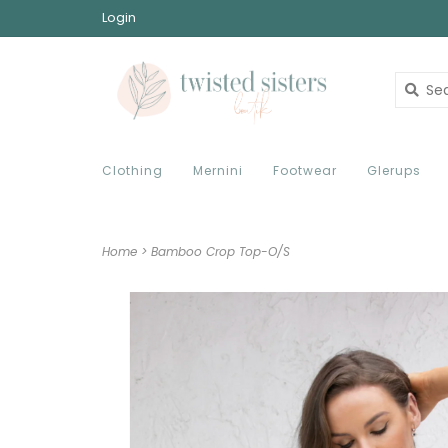
Login
Clothing
Mernini
Footwear
Glerups
Home
>
Bamboo Crop Top-O/S