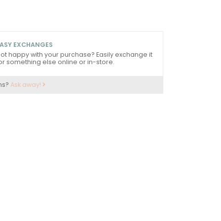
ASY EXCHANGES
ot happy with your purchase? Easily exchange it
or something else online or in-store.
ns?
Ask away!