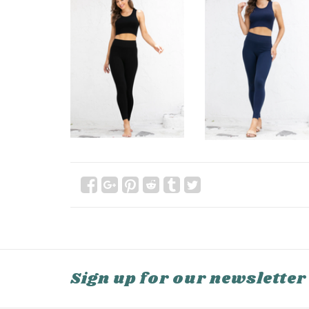
Sign up for our newsletter