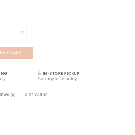
DD TO CART
ING
IN-STORE PICKUP
ory
Tuesday to Saturday
IEWS
SIZE GUIDE
(0)