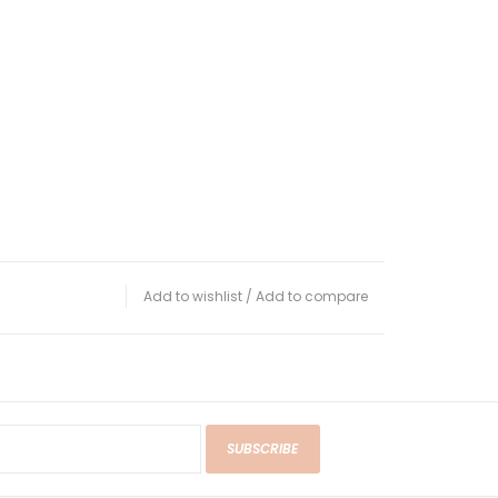
Add to wishlist
/
Add to compare
SUBSCRIBE