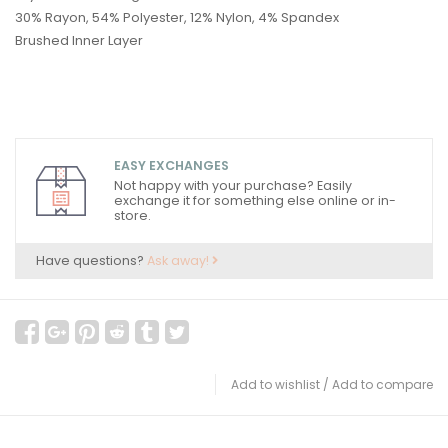
30% Rayon, 54% Polyester, 12% Nylon, 4% Spandex
Brushed Inner Layer
EASY EXCHANGES
Not happy with your purchase? Easily
exchange it for something else online or in-
store.
Have questions?
Ask away!
Add to wishlist
/
Add to compare