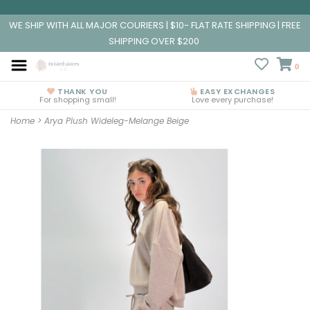
WE SHIP WITH ALL MAJOR COURIERS | $10- FLAT RATE SHIPPING | FREE
SHIPPING OVER $200
0
THANK YOU
EASY EXCHANGES
For shopping small!
Love every purchase!
Home
>
Arya Plush Wideleg-Melange Beige