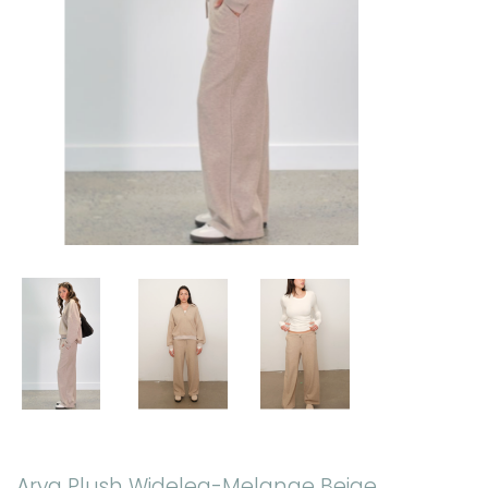
Arya Plush Wideleg-Melange Beige