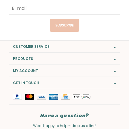
SUBSCRIBE
CUSTOMER SERVICE
PRODUCTS
MY ACCOUNT
GET IN TOUCH
Have a question?
We're happy to help – drop us a line!