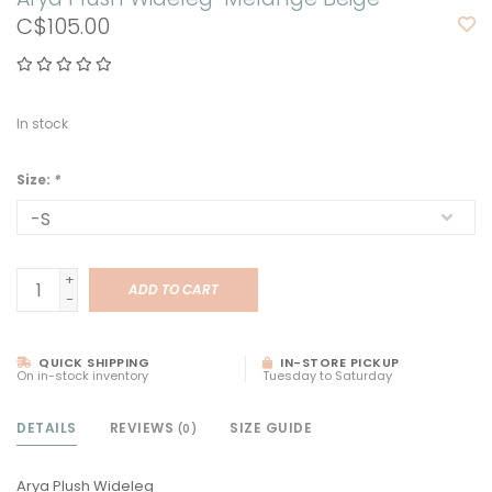
C$105.00
In stock
Size:
*
+
ADD TO CART
-
QUICK SHIPPING
IN-STORE PICKUP
On in-stock inventory
Tuesday to Saturday
DETAILS
REVIEWS
SIZE GUIDE
(0)
Arya Plush Wideleg