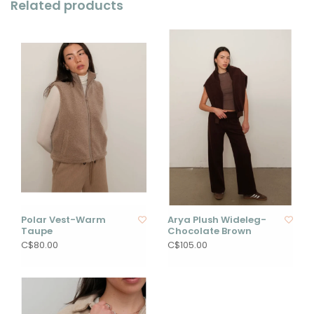
Related products
Polar Vest-Warm
Arya Plush Wideleg-
Taupe
Chocolate Brown
C$80.00
C$105.00