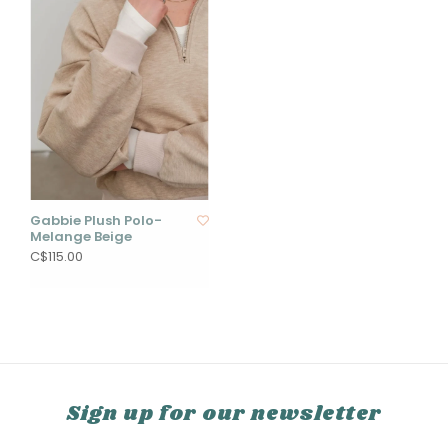
Gabbie Plush Polo-
Melange Beige
C$115.00
Sign up for our newsletter