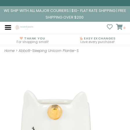
WE SHIP WITH ALL MAJOR COURIERS | $10- FLAT RATE SHIPPING | FREE
SHIPPING OVER $200
0
THANK YOU
EASY EXCHANGES
For shopping small!
Love every purchase!
Home
>
Abbott-Sleeping Unicorn Planter-S