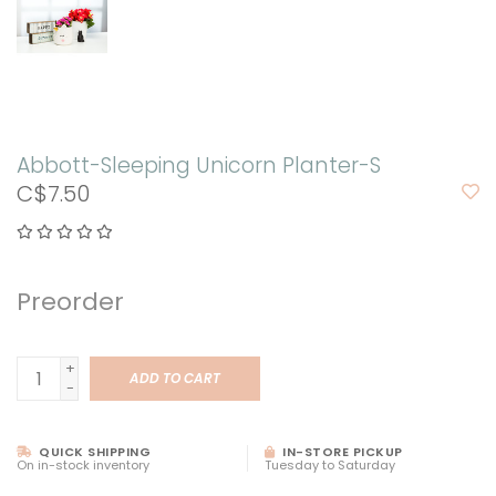
Abbott-Sleeping Unicorn Planter-S
C$7.50
Preorder
+
ADD TO CART
-
QUICK SHIPPING
IN-STORE PICKUP
On in-stock inventory
Tuesday to Saturday