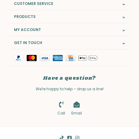
CUSTOMER SERVICE
PRODUCTS
MY ACCOUNT
GET IN TOUCH
Have a question?
We're happy to help – drop us a line!
Call
Email