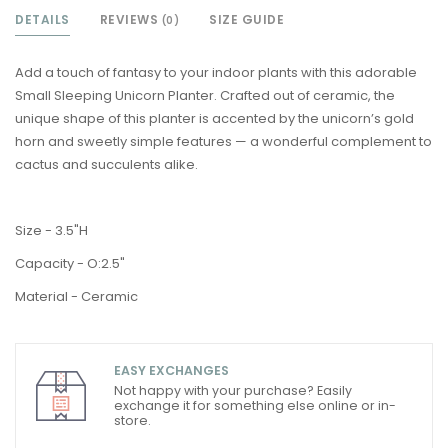
DETAILS
REVIEWS
SIZE GUIDE
(0)
Add a touch of fantasy to your indoor plants with this adorable
Small Sleeping Unicorn Planter. Crafted out of ceramic, the
unique shape of this planter is accented by the unicorn’s gold
horn and sweetly simple features — a wonderful complement to
cactus and succulents alike.
Size - 3.5"H
Capacity - O:2.5"
Material - Ceramic
EASY EXCHANGES
Not happy with your purchase? Easily
exchange it for something else online or in-
store.