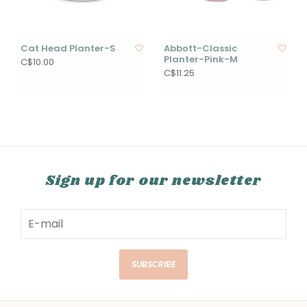
Cat Head Planter-S
Abbott-Classic
Planter-Pink-M
C$10.00
C$11.25
Sign up for our newsletter
SUBSCRIBE