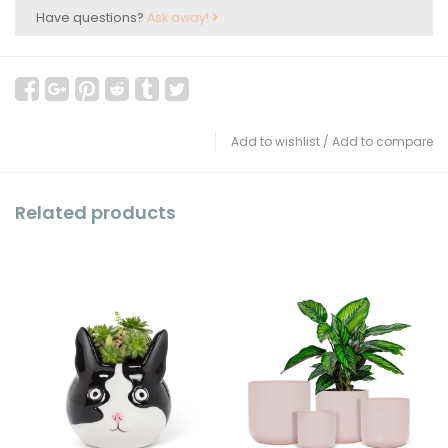
Have questions?
Ask away!
Add to wishlist
/
Add to compare
Related products