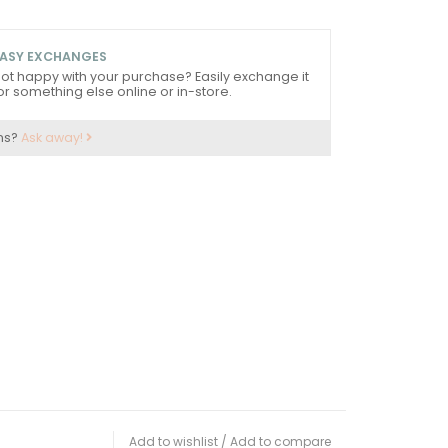
ASY EXCHANGES
ot happy with your purchase? Easily exchange it
or something else online or in-store.
ns?
Ask away!
Add to wishlist
/
Add to compare