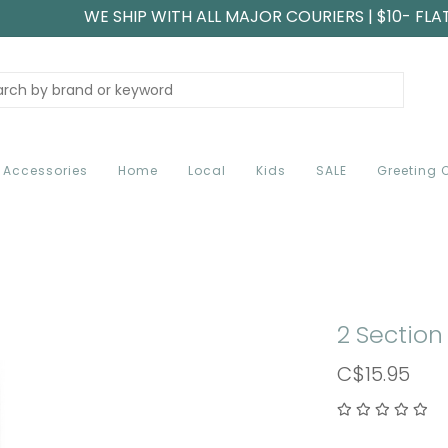
WE SHIP WITH ALL MAJOR COURIERS | $10- FLA
Accessories
Home
Local
Kids
SALE
Greeting 
2 Section 
C$15.95