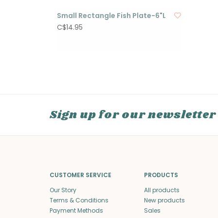
Small Rectangle Fish Plate-6"L
C$14.95
Sign up for our newsletter
CUSTOMER SERVICE
PRODUCTS
Our Story
All products
Terms & Conditions
New products
Payment Methods
Sales