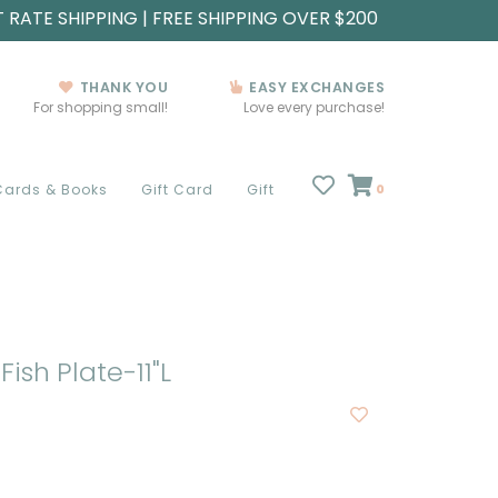
T RATE SHIPPING | FREE SHIPPING OVER $200
THANK YOU
EASY EXCHANGES
For shopping small!
Love every purchase!
Cards & Books
Gift Card
Gift
0
Fish Plate-11"L