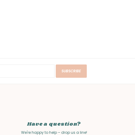
SUBSCRIBE
Have a question?
We're happy to help – drop us a line!