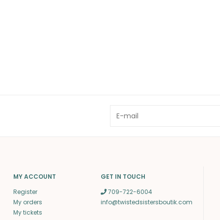
MY ACCOUNT
GET IN TOUCH
Register
709-722-6004
My orders
info@twistedsistersboutik.com
My tickets