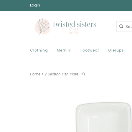
Login
Clothing
Mernini
Footwear
Glerups
Home
>
2 Section Fish Plate-11"L