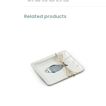
Related products