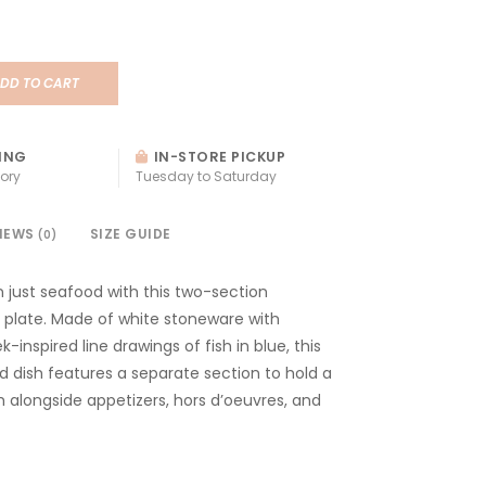
DD TO CART
ING
IN-STORE PICKUP
ory
Tuesday to Saturday
IEWS
SIZE GUIDE
(0)
 just seafood with this two-section
h plate. Made of white stoneware with
k-inspired line drawings of fish in blue, this
 dish features a separate section to hold a
h alongside appetizers, hors d’oeuvres, and