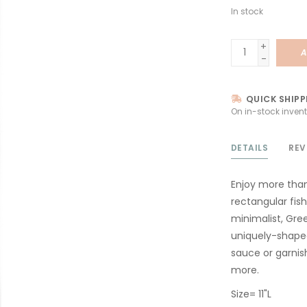
In stock
+
A
-
QUICK SHIPP
On in-stock invent
DETAILS
REV
Enjoy more than
rectangular fis
minimalist, Gree
uniquely-shaped
sauce or garnis
more.
Size= 11"L