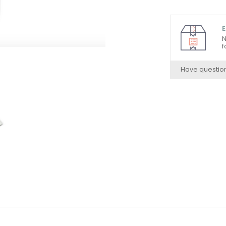
E
N
f
Have questio