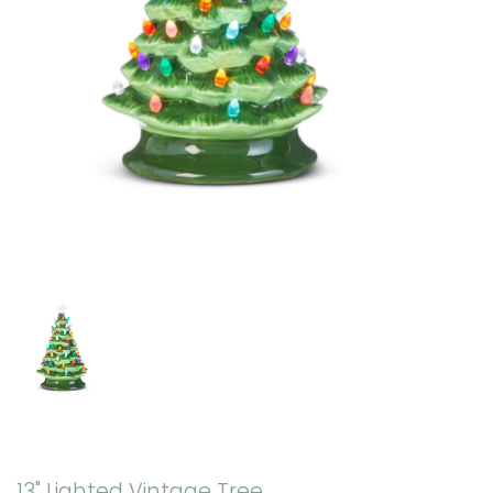
13" Lighted Vintage Tree