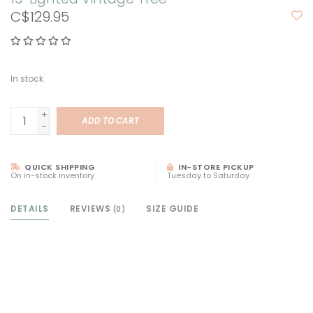
C$129.95
In stock
+
ADD TO CART
-
QUICK SHIPPING
IN-STORE PICKUP
On in-stock inventory
Tuesday to Saturday
DETAILS
REVIEWS
SIZE GUIDE
(0)