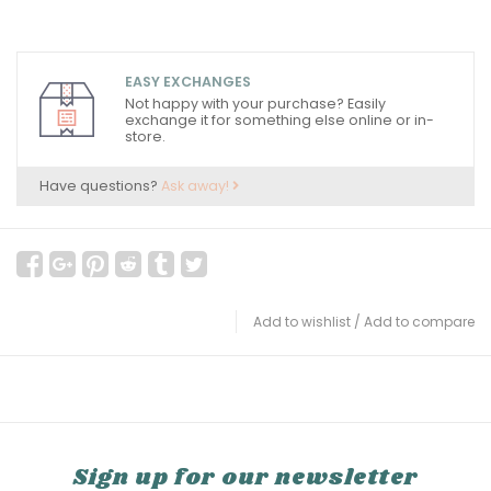
EASY EXCHANGES
Not happy with your purchase? Easily
exchange it for something else online or in-
store.
Have questions?
Ask away!
Add to wishlist
/
Add to compare
Sign up for our newsletter