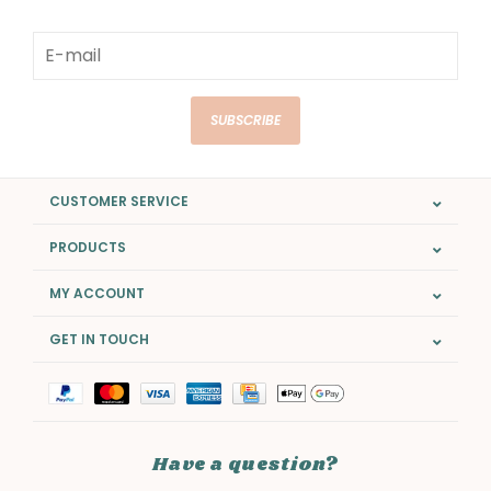
SUBSCRIBE
CUSTOMER SERVICE
PRODUCTS
MY ACCOUNT
GET IN TOUCH
Have a question?