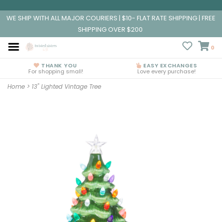
WE SHIP WITH ALL MAJOR COURIERS | $10- FLAT RATE SHIPPING | FREE
SHIPPING OVER $200
0
THANK YOU
EASY EXCHANGES
For shopping small!
Love every purchase!
Home
>
13" Lighted Vintage Tree