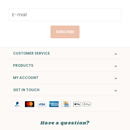
SUBSCRIBE
CUSTOMER SERVICE
PRODUCTS
MY ACCOUNT
GET IN TOUCH
Have a question?