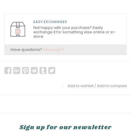
EASY EXCHANGES
Not happy with your purchase? Easily
exchange it for something else online or in-
store.
Have questions?
Ask away!
Add to wishlist
/
Add to compare
Sign up for our newsletter