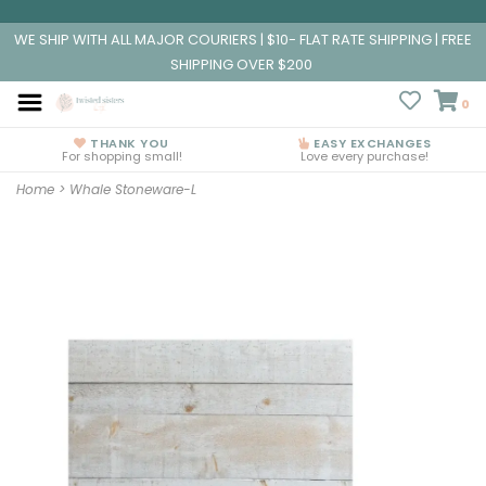
WE SHIP WITH ALL MAJOR COURIERS | $10- FLAT RATE SHIPPING | FREE
SHIPPING OVER $200
0
THANK YOU
EASY EXCHANGES
For shopping small!
Love every purchase!
Home
>
Whale Stoneware-L