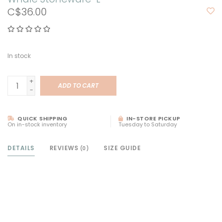
C$36.00
In stock
+
ADD TO CART
-
QUICK SHIPPING
IN-STORE PICKUP
On in-stock inventory
Tuesday to Saturday
DETAILS
REVIEWS
SIZE GUIDE
(0)