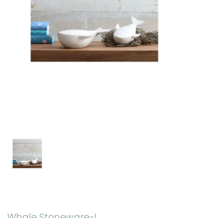
Whale Stoneware-L