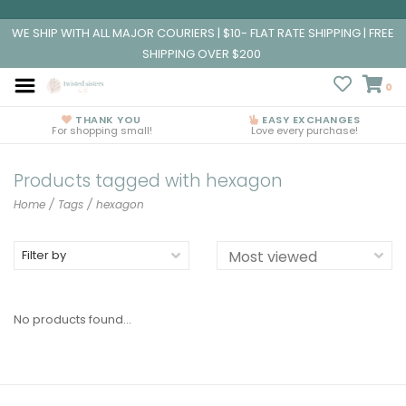
WE SHIP WITH ALL MAJOR COURIERS | $10- FLAT RATE SHIPPING | FREE
SHIPPING OVER $200
0
THANK YOU
EASY EXCHANGES
For shopping small!
Love every purchase!
Products tagged with hexagon
Home
/
Tags
/
hexagon
Filter by
No products found...