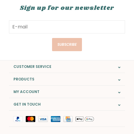
Sign up for our newsletter
SUBSCRIBE
CUSTOMER SERVICE
PRODUCTS
MY ACCOUNT
GET IN TOUCH