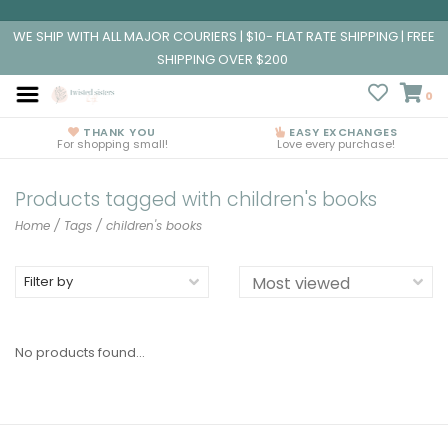
WE SHIP WITH ALL MAJOR COURIERS | $10- FLAT RATE SHIPPING | FREE
SHIPPING OVER $200
0
THANK YOU
EASY EXCHANGES
For shopping small!
Love every purchase!
Products tagged with children's books
Home
/
Tags
/
children's books
Filter by
No products found...