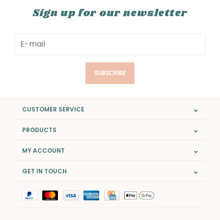
Sign up for our newsletter
SUBSCRIBE
CUSTOMER SERVICE
PRODUCTS
MY ACCOUNT
GET IN TOUCH