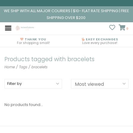
WE SHIP WITH ALL MAJOR COURIERS | $10- FLAT RATE SHIPPING | FREE
SHIPPING OVER $200
0
THANK YOU
EASY EXCHANGES
For shopping small!
Love every purchase!
Products tagged with bracelets
Home
/
Tags
/
bracelets
Filter by
No products found...