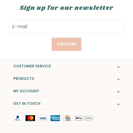
Sign up for our newsletter
SUBSCRIBE
CUSTOMER SERVICE
PRODUCTS
MY ACCOUNT
GET IN TOUCH