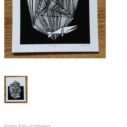
Kaila Erb-Iceberg