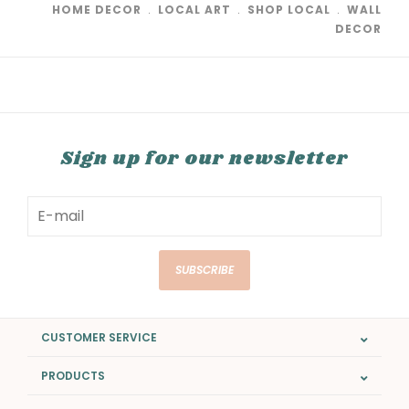
HOME DECOR
﹒
LOCAL ART
﹒
SHOP LOCAL
﹒
WALL
DECOR
Sign up for our newsletter
SUBSCRIBE
CUSTOMER SERVICE
PRODUCTS