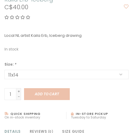
C$40.00
Local NL artist Kaila Erb, Iceberg drawing
In stock
Size:
*
+
ADD TO CART
-
QUICK SHIPPING
IN-STORE PICKUP
On in-stock inventory
Tuesday to Saturday
DETAILS
REVIEWS
SIZE GUIDE
(0)