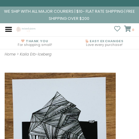
WE SHIP WITH ALL MAJOR COURIERS | $10- FLAT RATE SHIPPING | FREE
SHIPPING OVER $200
0
THANK YOU
EASY EXCHANGES
For shopping small!
Love every purchase!
Home
>
Kaila Erb-Iceberg