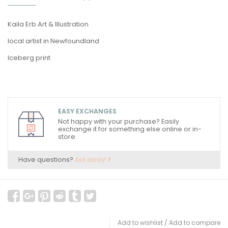
Kaila Erb Art & Illustration
local artist in Newfoundland
Iceberg print
EASY EXCHANGES
Not happy with your purchase? Easily
exchange it for something else online or in-
store.
Have questions?
Ask away!
Add to wishlist
/
Add to compare