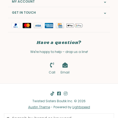
MY ACCOUNT
GET IN TOUCH
Have a question?
We're happy to help – drop us a line!
Call
Email
Twisted Sisters Boutik Inc. © 2026
Austin Theme
- Powered by
Lightspeed