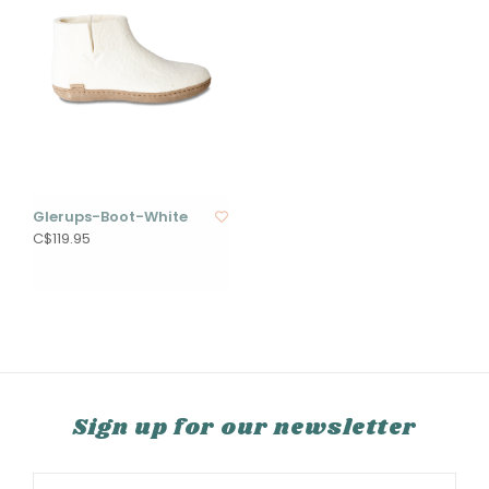
Glerups-Boot-White
C$119.95
Sign up for our newsletter