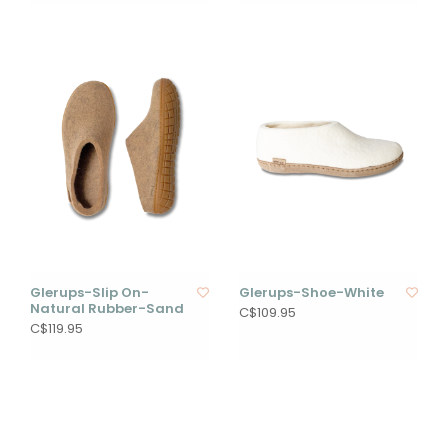
Glerups-Slip On-
Glerups-Shoe-White
Natural Rubber-Sand
C$109.95
C$119.95