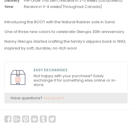
Delivery
Pre-Order This Item | Receive in 2–3 weeks (Local/Metro)
time:
Receive in 3-4 weeks(Throughout Canada)
Introducing the BOOT with the Natural Rubber sole in Sand.
One of three new colors to celebrate Glerups 30th anniversary.
Nanny Glerups started crafting the family’s slippers back in 1993,
inspired by soft, durable, no-itch wool.
EASY EXCHANGES
Not happy with your purchase? Easily
exchange it for something else online or in-
store.
Have questions?
Ask away!