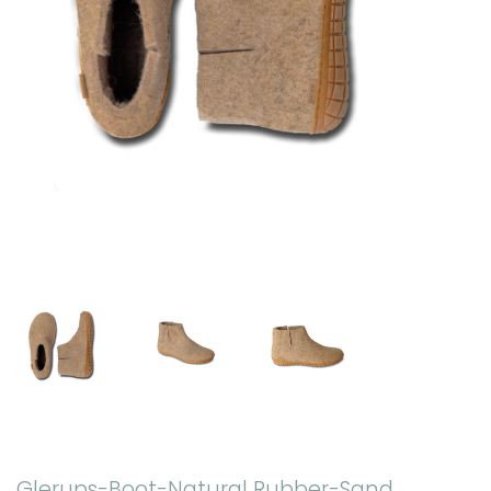
Glerups-Boot-Natural Rubber-Sand