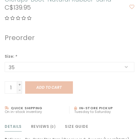
C$139.95
Preorder
Size:
*
+
ADD TO CART
-
QUICK SHIPPING
IN-STORE PICKUP
On in-stock inventory
Tuesday to Saturday
DETAILS
REVIEWS
SIZE GUIDE
(0)