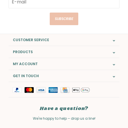
SUBSCRIBE
CUSTOMER SERVICE
PRODUCTS
MY ACCOUNT
GET IN TOUCH
Have a question?
We're happy to help – drop us a line!