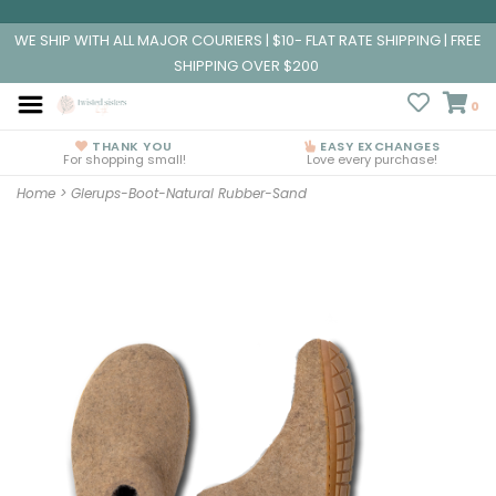
WE SHIP WITH ALL MAJOR COURIERS | $10- FLAT RATE SHIPPING | FREE
SHIPPING OVER $200
0
THANK YOU
EASY EXCHANGES
For shopping small!
Love every purchase!
Home
>
Glerups-Boot-Natural Rubber-Sand