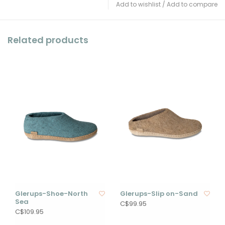
Add to wishlist
/
Add to compare
Related products
Glerups-Shoe-North
Glerups-Slip on-Sand
Sea
C$99.95
C$109.95