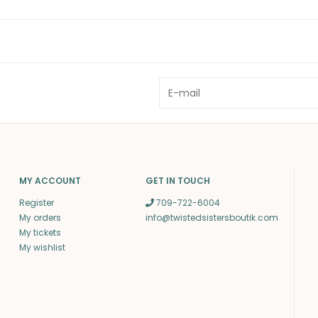
MY ACCOUNT
GET IN TOUCH
Register
709-722-6004
My orders
info@twistedsistersboutik.com
My tickets
My wishlist