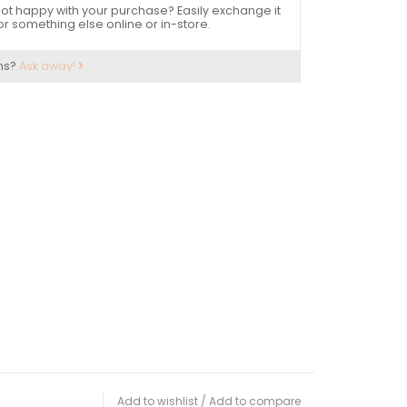
ot happy with your purchase? Easily exchange it
or something else online or in-store.
ns?
Ask away!
Add to wishlist
/
Add to compare