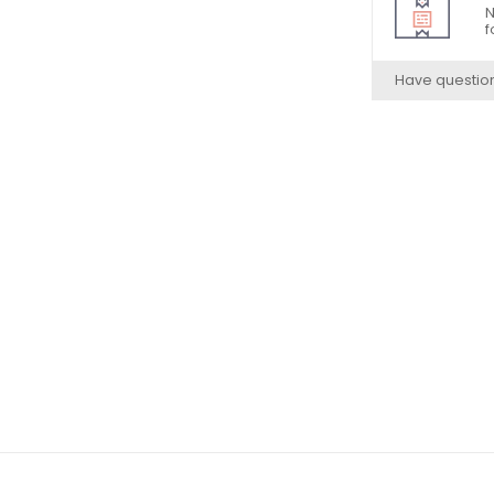
N
f
Have questio