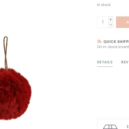
In stock
+
A
-
QUICK SHIPP
On in-stock invent
DETAILS
REV
E