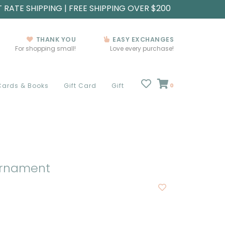
T RATE SHIPPING | FREE SHIPPING OVER $200
THANK YOU
EASY EXCHANGES
For shopping small!
Love every purchase!
Cards & Books
Gift Card
Gift
0
 Ornament