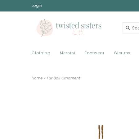
Login
Clothing
Mernini
Footwear
Glerups
Home
>
Fur Ball Ornament