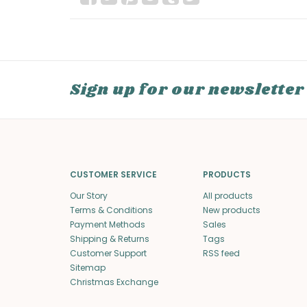
Sign up for our newsletter
CUSTOMER SERVICE
PRODUCTS
Our Story
All products
Terms & Conditions
New products
Payment Methods
Sales
Shipping & Returns
Tags
Customer Support
RSS feed
Sitemap
Christmas Exchange