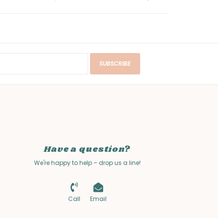
SUBSCRIBE
Have a question?
We're happy to help – drop us a line!
Call
Email