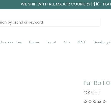
WE SHIP WITH ALL MAJOR COURIERS | $10- FLA
Accessories
Home
Local
Kids
SALE
Greeting 
Fur Ball
C$6.50