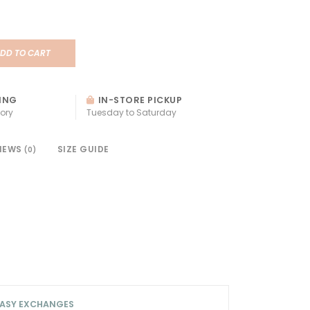
DD TO CART
ING
IN-STORE PICKUP
ory
Tuesday to Saturday
IEWS
SIZE GUIDE
(0)
ASY EXCHANGES