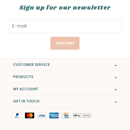
Sign up for our newsletter
SUBSCRIBE
CUSTOMER SERVICE
PRODUCTS
MY ACCOUNT
GET IN TOUCH