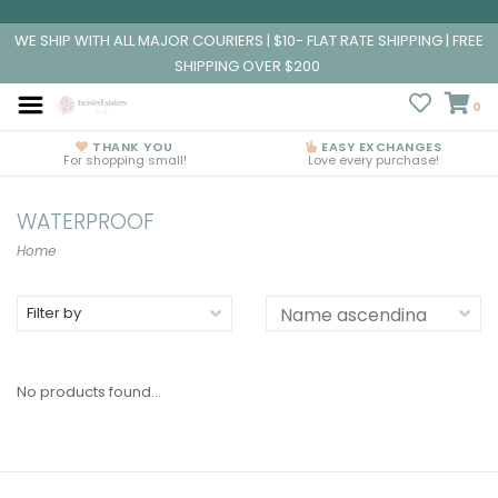
WE SHIP WITH ALL MAJOR COURIERS | $10- FLAT RATE SHIPPING | FREE
SHIPPING OVER $200
0
THANK YOU
EASY EXCHANGES
For shopping small!
Love every purchase!
WATERPROOF
Home
Filter by
No products found...