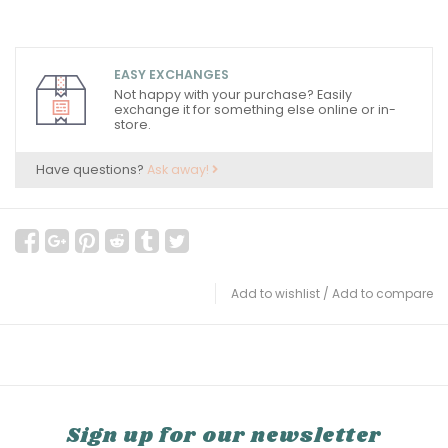
EASY EXCHANGES
Not happy with your purchase? Easily
exchange it for something else online or in-
store.
Have questions?
Ask away!
Add to wishlist
/
Add to compare
Sign up for our newsletter