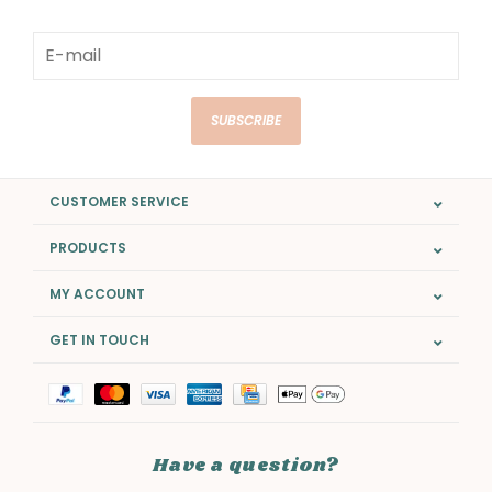
SUBSCRIBE
CUSTOMER SERVICE
PRODUCTS
MY ACCOUNT
GET IN TOUCH
Have a question?