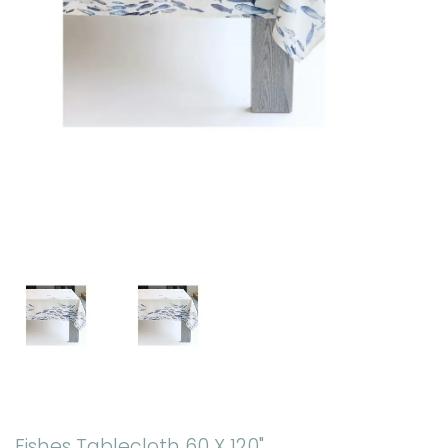
Fishes Tablecloth 60 X 120"