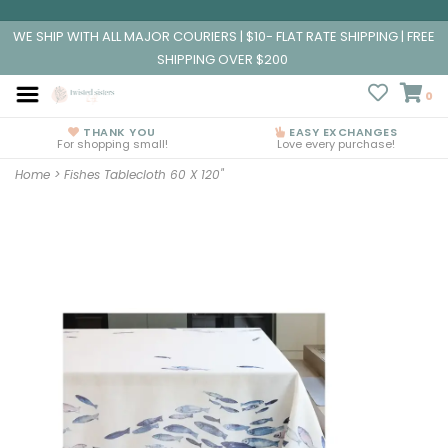
WE SHIP WITH ALL MAJOR COURIERS | $10- FLAT RATE SHIPPING | FREE
SHIPPING OVER $200
0
THANK YOU
EASY EXCHANGES
For shopping small!
Love every purchase!
Home
>
Fishes Tablecloth 60 X 120"