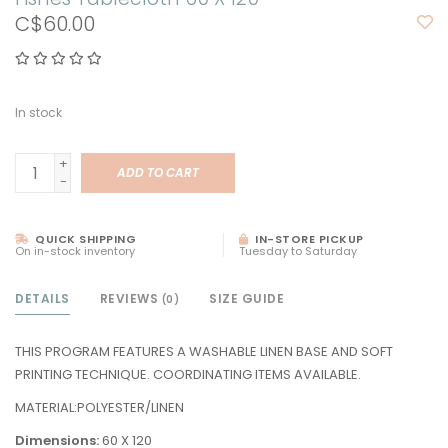
C$60.00
In stock
+
ADD TO CART
-
QUICK SHIPPING
IN-STORE PICKUP
On in-stock inventory
Tuesday to Saturday
DETAILS
REVIEWS
SIZE GUIDE
(0)
THIS PROGRAM FEATURES A WASHABLE LINEN BASE AND SOFT
PRINTING TECHNIQUE. COORDINATING ITEMS AVAILABLE.
MATERIAL:POLYESTER/LINEN
Dimensions:
60 X 120