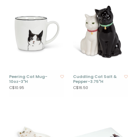
Peering Cat Mug-
Cuddling Cat Salt &
10oz-3"H
Pepper-3.75"H
C$10.95
C$16.50