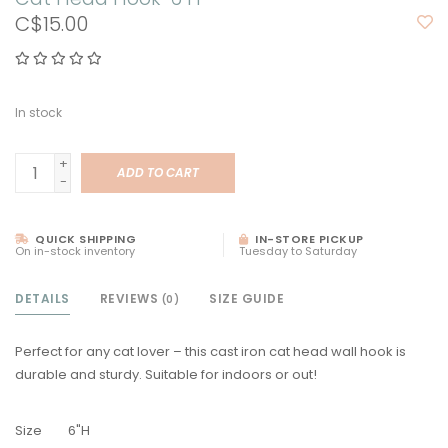
C$15.00
In stock
+
ADD TO CART
-
QUICK SHIPPING
IN-STORE PICKUP
On in-stock inventory
Tuesday to Saturday
DETAILS
REVIEWS
SIZE GUIDE
(0)
Perfect for any cat lover – this cast iron cat head wall hook is
durable and sturdy. Suitable for indoors or out!
Size
6"H