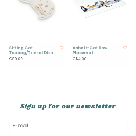
Sitting Cat
Abbott-Cat Row
Teabag/Trinket Dish
Placemat
C$9.00
C$4.00
Sign up for our newsletter