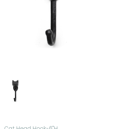
Cat Head Hook-6"H