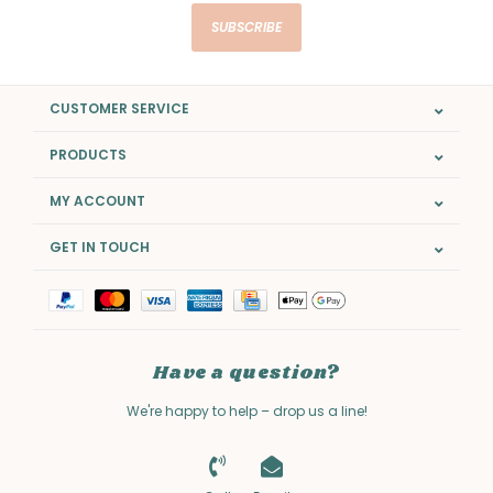
SUBSCRIBE
CUSTOMER SERVICE
PRODUCTS
MY ACCOUNT
GET IN TOUCH
Have a question?
We're happy to help – drop us a line!