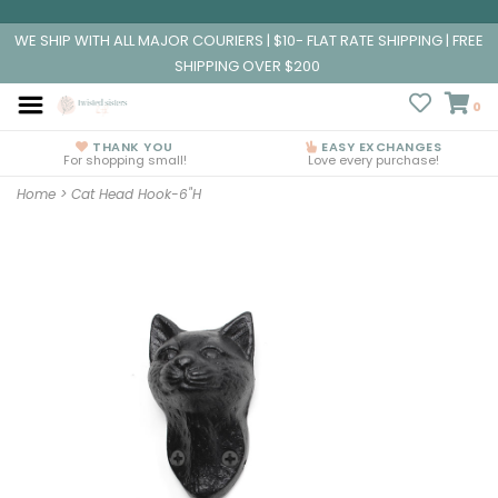
WE SHIP WITH ALL MAJOR COURIERS | $10- FLAT RATE SHIPPING | FREE
SHIPPING OVER $200
0
THANK YOU
EASY EXCHANGES
For shopping small!
Love every purchase!
Home
>
Cat Head Hook-6"H