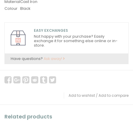
Material
Cast Iron
Colour
Black
EASY EXCHANGES
Not happy with your purchase? Easily
exchange it for something else online or in-
store.
Have questions?
Ask away!
Add to wishlist
/
Add to compare
Related products