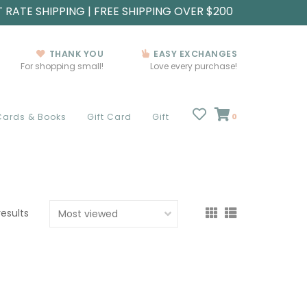
T RATE SHIPPING | FREE SHIPPING OVER $200
THANK YOU
EASY EXCHANGES
For shopping small!
Love every purchase!
Cards & Books
Gift Card
Gift
0
results