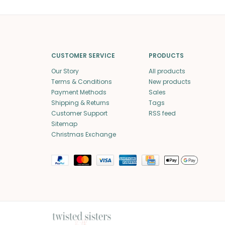
CUSTOMER SERVICE
PRODUCTS
Our Story
All products
Terms & Conditions
New products
Payment Methods
Sales
Shipping & Returns
Tags
Customer Support
RSS feed
Sitemap
Christmas Exchange