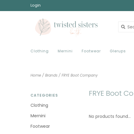
Login
Clothing
Mernini
Footwear
Glerups
Home
/
Brands
/
FRYE Boot Company
FRYE Boot C
CATEGORIES
Clothing
Mernini
No products found...
Footwear