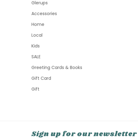
Glerups
Accessories
Home
Local
Kids
SALE
Greeting Cards & Books
Gift Card
Gift
Sign up for our newsletter