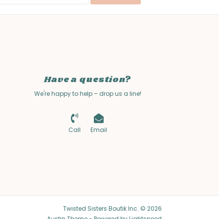
Have a question?
We're happy to help – drop us a line!
Call
Email
Twisted Sisters Boutik Inc. © 2026
Austin Theme
- Powered by
Lightspeed