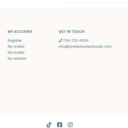
MY ACCOUNT
GET IN TOUCH
Register
709-722-6004
My orders
info@twistedsistersboutik.com
My tickets
My wishlist