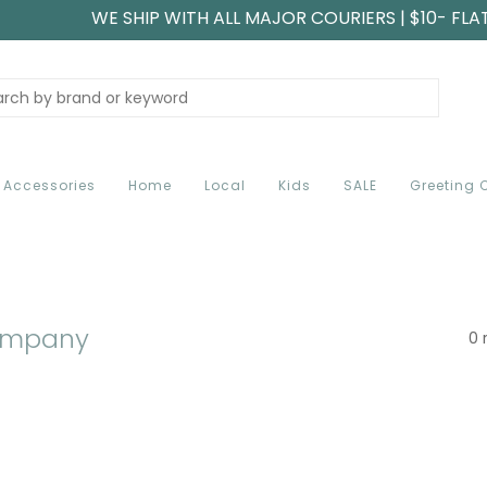
WE SHIP WITH ALL MAJOR COURIERS | $10- FLA
Accessories
Home
Local
Kids
SALE
Greeting 
ompany
0 