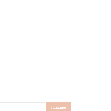
SUBSCRIBE