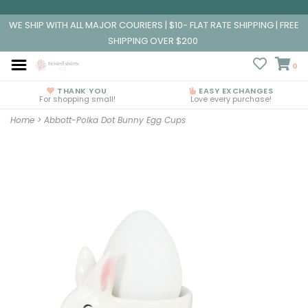
WE SHIP WITH ALL MAJOR COURIERS | $10- FLAT RATE SHIPPING | FREE
SHIPPING OVER $200
0
THANK YOU
EASY EXCHANGES
For shopping small!
Love every purchase!
Home
>
Abbott-Polka Dot Bunny Egg Cups