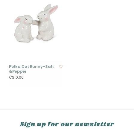
Polka Dot Bunny-Salt
&Pepper
C$10.00
Sign up for our newsletter