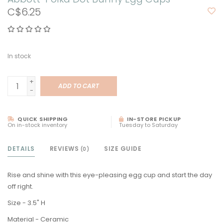
C$6.25
In stock
+
ADD TO CART
-
QUICK SHIPPING
IN-STORE PICKUP
On in-stock inventory
Tuesday to Saturday
DETAILS
REVIEWS
SIZE GUIDE
(0)
Rise and shine with this eye-pleasing egg cup and start the day
off right.
Size - 3.5" H
Material - Ceramic