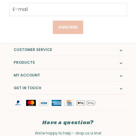
SUBSCRIBE
CUSTOMER SERVICE
PRODUCTS
MY ACCOUNT
GET IN TOUCH
Have a question?
We're happy to help – drop us a line!