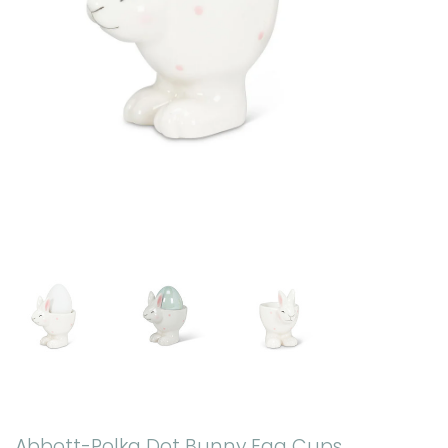
Abbott-Polka Dot Bunny Egg Cups