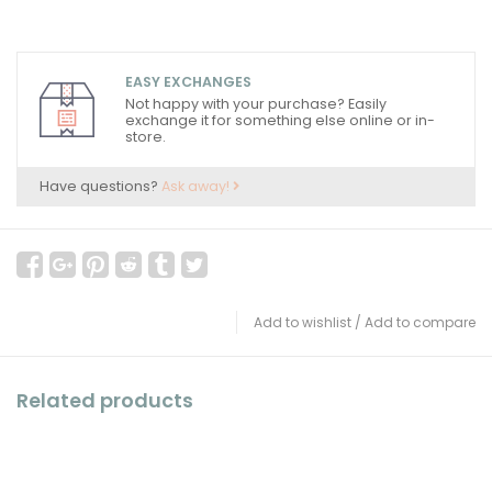
EASY EXCHANGES
Not happy with your purchase? Easily
exchange it for something else online or in-
store.
Have questions?
Ask away!
Add to wishlist
/
Add to compare
Related products