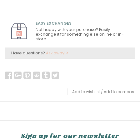
EASY EXCHANGES
Not happy with your purchase? Easily
exchange it for something else online or in-
store.
Have questions?
Ask away!
Add to wishlist
/
Add to compare
Sign up for our newsletter