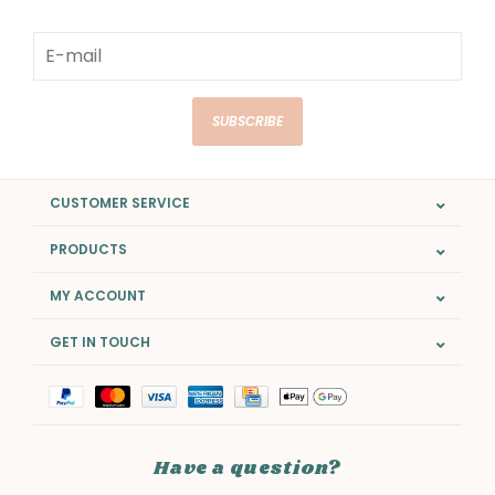
SUBSCRIBE
CUSTOMER SERVICE
PRODUCTS
MY ACCOUNT
GET IN TOUCH
Have a question?