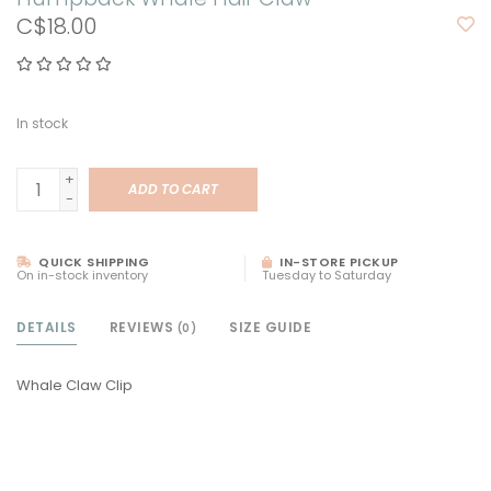
C$18.00
In stock
+
ADD TO CART
-
QUICK SHIPPING
IN-STORE PICKUP
On in-stock inventory
Tuesday to Saturday
DETAILS
REVIEWS
SIZE GUIDE
(0)
Whale Claw Clip