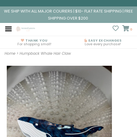
WE SHIP WITH ALL MAJOR COURIERS | $10- FLAT RATE SHIPPING | FREE
SHIPPING OVER $200
0
THANK YOU
EASY EXCHANGES
For shopping small!
Love every purchase!
Home
>
Humpback Whale Hair Claw