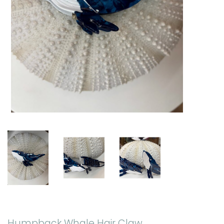
Humpback Whale Hair Claw