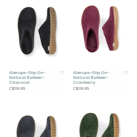
Glerups-Slip On-
Glerups-Slip On-
Natural Rubber-
Natural Rubber-
Charcoal
Cranberry
C$119.95
C$119.95