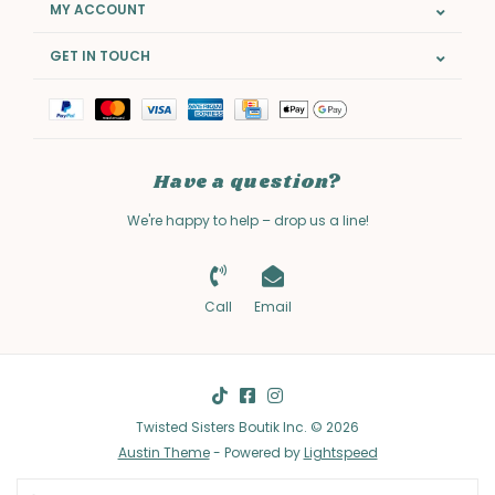
MY ACCOUNT
GET IN TOUCH
Have a question?
We're happy to help – drop us a line!
Call
Email
Twisted Sisters Boutik Inc. © 2026
Austin Theme
- Powered by
Lightspeed