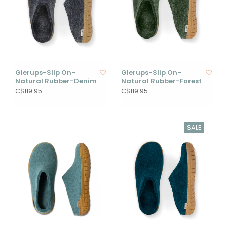
Glerups-Slip On-
Glerups-Slip On-
Natural Rubber-Denim
Natural Rubber-Forest
C$119.95
C$119.95
SALE