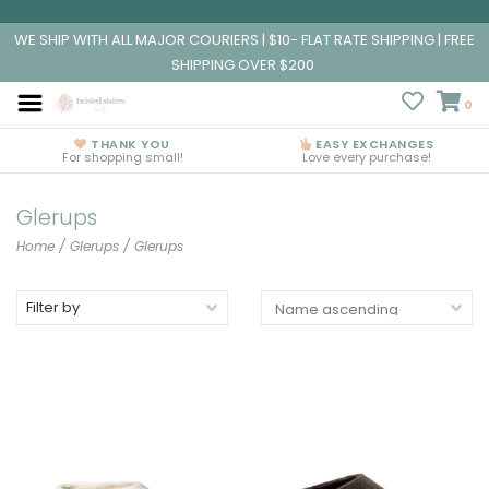
WE SHIP WITH ALL MAJOR COURIERS | $10- FLAT RATE SHIPPING | FREE
SHIPPING OVER $200
0
THANK YOU
EASY EXCHANGES
For shopping small!
Love every purchase!
Glerups
Home
/
Glerups
/
Glerups
Filter by