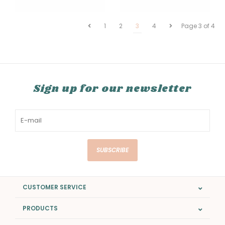
1
2
3
4
Page 3 of 4
Sign up for our newsletter
SUBSCRIBE
CUSTOMER SERVICE
PRODUCTS