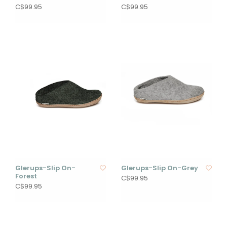
C$99.95
C$99.95
Glerups-Slip On-
Glerups-Slip On-Grey
Forest
C$99.95
C$99.95