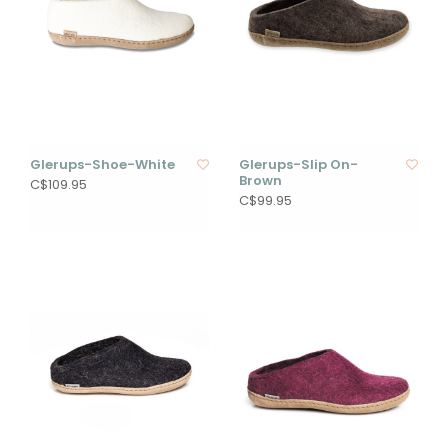
Glerups-Shoe-White
Glerups-Slip On-
Brown
C$109.95
C$99.95