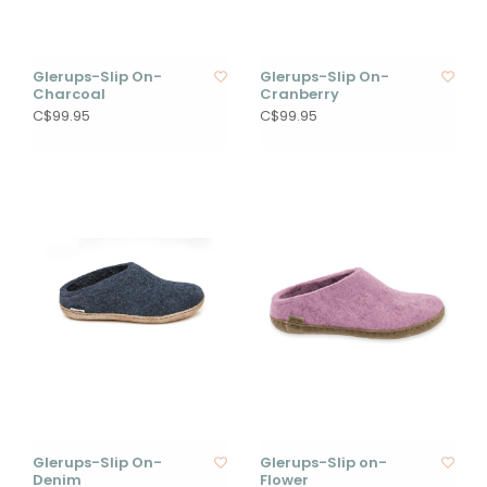
Glerups-Slip On-
Glerups-Slip On-
Charcoal
Cranberry
C$99.95
C$99.95
Glerups-Slip On-
Glerups-Slip on-
Denim
Flower