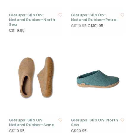
Glerups-Slip On-
Glerups-Slip On-
Natural Rubber-North
Natural Rubber-Petrol
Sea
C$101.95
C$119.95
C$119.95
Glerups-Slip On-
Glerups-Slip On-North
Natural Rubber-Sand
Sea
C$119.95
C$99.95